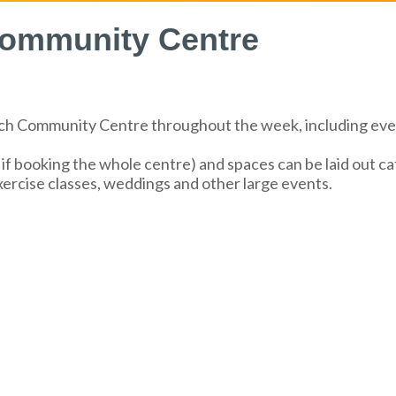
 Community Centre
atch Community Centre throughout the week, including ev
 booking the whole centre) and spaces can be laid out café
exercise classes, weddings and other large events.