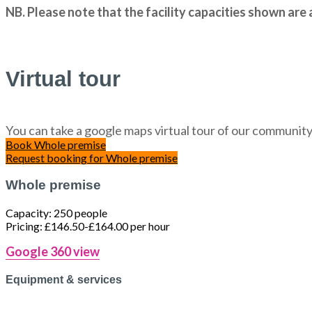
NB. Please note that the facility capacities shown ar
Virtual tour
You can take a google maps virtual tour of our community 
Book
Whole premise
Request booking
for Whole premise
Whole premise
Capacity:
250 people
Pricing:
£146.50-£164.00 per hour
Google 360 view
Equipment & services