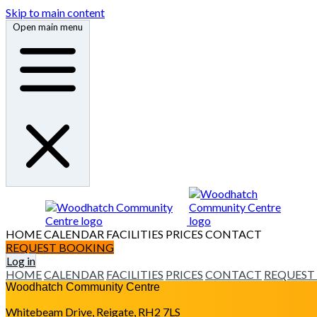
Skip to main content
Open main menu
HOME
CALENDAR
FACILITIES
PRICES
CONTACT
REQUEST BOOKING
Log in
HOME
CALENDAR
FACILITIES
PRICES
CONTACT
REQUEST
Woodhatch Community Centre
Whitebeam Drive, Reigate, RH2 7LS