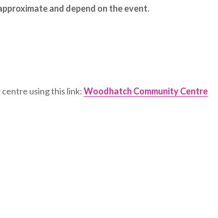
e approximate and depend on the event.
centre using this link:
Woodhatch Community Centre