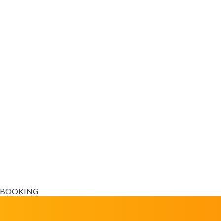
 BOOKING