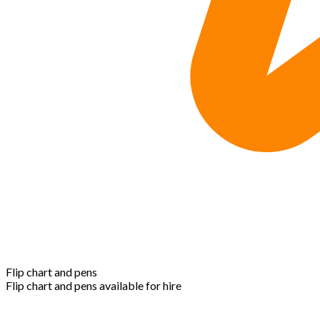
Flip chart and pens
Flip chart and pens available for hire