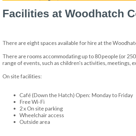
Facilities at Woodhatch
There are eight spaces available for hire at the Woodh
There are rooms accommodating up to 80 people (or 250 if
range of events, such as children's activities, meetings, 
On site facilities:
Café (Down the Hatch) Open: Monday to Friday
Free Wi-Fi
2 x On site parking
Wheelchair access
Outside area