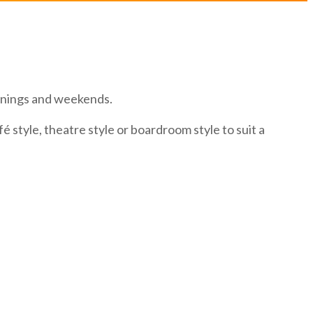
enings and weekends.
 style, theatre style or boardroom style to suit a