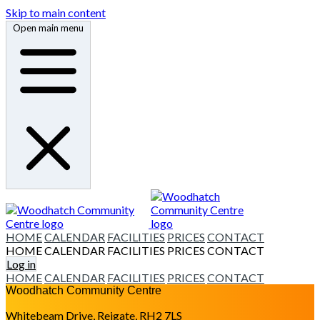
Skip to main content
Open main menu
HOME
CALENDAR
FACILITIES
PRICES
CONTACT
HOME
CALENDAR
FACILITIES
PRICES
CONTACT
Log in
HOME
CALENDAR
FACILITIES
PRICES
CONTACT
Woodhatch Community Centre
Whitebeam Drive, Reigate, RH2 7LS