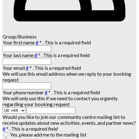
Group/Business
Your first name
#
*
. This is a required field
Your last name
#
*
. This is a required field
Your email
#
*
. This is a required field
We will use this email address when we reply to your booking
request
Your phone number
#
*
. This is a required field
We will only use this if we need to contact you urgently
regarding your booking request
Would you like to join our community centre mailing list to
receive updates about new activities, events, and partner news?
#
*
. This is a required field
Yes, please add me to the mailing list