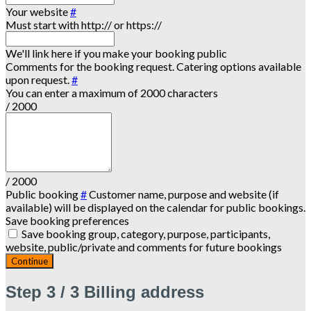
Your website
#
Must start with http:// or https://
We'll link here if you make your booking public
Comments for the booking request. Catering options available
upon request.
#
You can enter a maximum of 2000 characters
/ 2000
/ 2000
Public booking
#
Customer name, purpose and website (if
available) will be displayed on the calendar for public bookings.
Save booking preferences
Save booking group, category, purpose, participants,
website, public/private and comments for future bookings
Continue
Step
3 / 3
Billing address