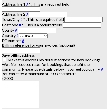
Address line 1
#
*
. This is a required field
Address line 2
#
Town/City
#
*
. This is a required field
Postcode
#
*
. This is a required field
County
#
Country
#
PO number
#
Billing reference for your invoices (optional)
Save billing address
Make this address my default address for new bookings
We offer reduced rates for bookings that benefit the
community. Please give details below if you feel you qualify.
#
You can enter a maximum of 2000 characters
/ 2000