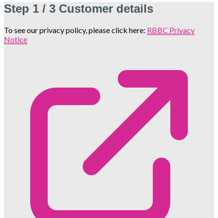
Step
1 / 3
Customer details
To see our privacy policy, please click here:
RBBC Privacy
Notice