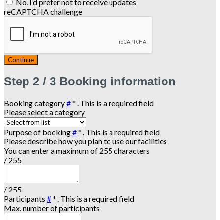
No, I’d prefer not to receive updates
reCAPTCHA challenge
Continue
Step
2 / 3
Booking information
Booking category
#
*
. This is a required field
Please select a category
Purpose of booking
#
*
. This is a required field
Please describe how you plan to use our facilities
You can enter a maximum of 255 characters
/ 255
/ 255
Participants
#
*
. This is a required field
Max. number of participants