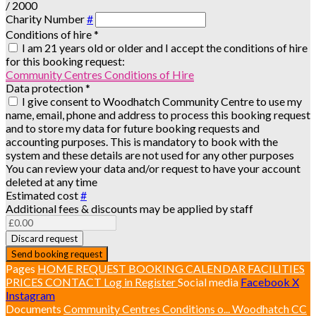
/ 2000
Charity Number
#
Conditions of hire
*
I am 21 years old or older and I accept the conditions of hire
for this booking request:
Community Centres Conditions of Hire
Data protection
*
I give consent to Woodhatch Community Centre to use my
name, email, phone and address to process this booking request
and to store my data for future booking requests and
accounting purposes. This is mandatory to book with the
system and these details are not used for any other purposes
You can review your data and/or request to have your account
deleted at any time
Estimated cost
#
Additional fees & discounts may be applied by staff
Discard request
Send booking request
Pages
HOME
REQUEST BOOKING
CALENDAR
FACILITIES
PRICES
CONTACT
Log in
Register
Social media
Facebook
X
Instagram
Documents
Community Centres Conditions o...
Woodhatch CC