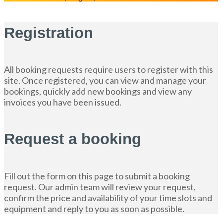
Registration
All booking requests require users to register with this
site. Once registered, you can view and manage your
bookings, quickly add new bookings and view any
invoices you have been issued.
Request a booking
Fill out the form on this page to submit a booking
request. Our admin team will review your request,
confirm the price and availability of your time slots and
equipment and reply to you as soon as possible.