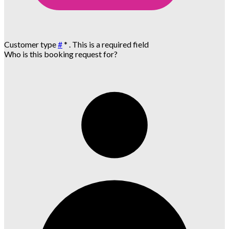
Customer type
#
*
. This is a required field
Who is this booking request for?